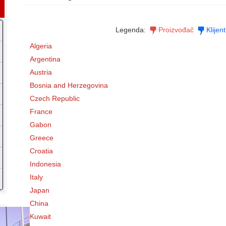
Legenda:
Proizvođač
Klijent
Algeria
Argentina
Austria
Bosnia and Herzegovina
Czech Republic
France
Gabon
Greece
Croatia
Indonesia
Italy
Japan
China
Kuwait