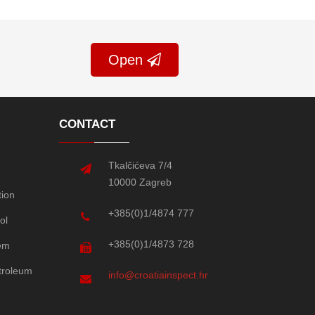
Open
CONTACT
Tkalčićeva 7/4
10000 Zagreb
tion
+385(0)1/4874 777
ol
+385(0)1/4873 728
em
etroleum
info@croatiainspect.hr