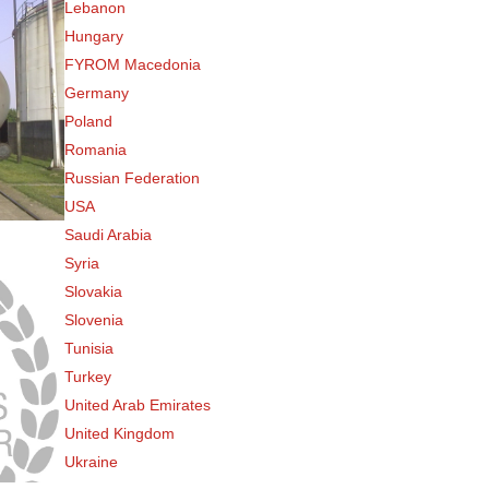
Lebanon
Hungary
FYROM Macedonia
Germany
Poland
Romania
Russian Federation
USA
Saudi Arabia
Syria
Slovakia
Slovenia
Tunisia
Turkey
United Arab Emirates
United Kingdom
Ukraine