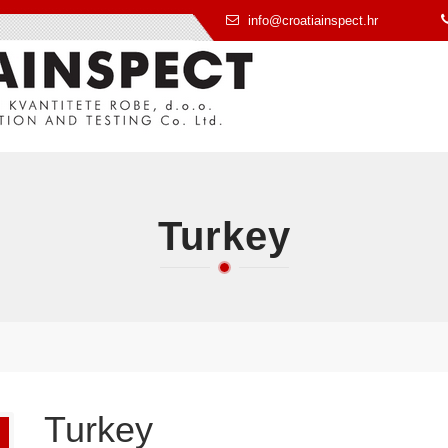
info@croatiainspect.hr
Turkey
Turkey