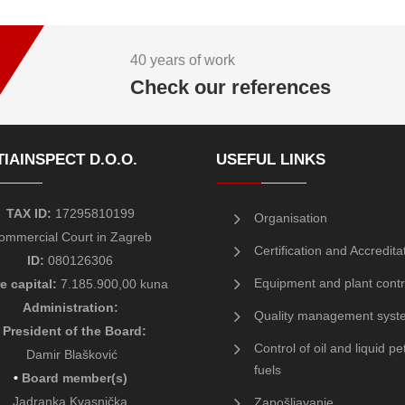
40 years of work
Check our references
IAINSPECT D.O.O.
USEFUL LINKS
TAX ID:
17295810199
Organisation
ommercial Court in Zagreb
Certification and Accredita
ID:
080126306
Equipment and plant contr
e capital:
7.185.900,00 kuna
Administration:
Quality management syst
President of the Board
:
Control of oil and liquid p
Damir Blašković
fuels
•
Board member(s)
Jadranka Kvasnička
Zapošljavanje