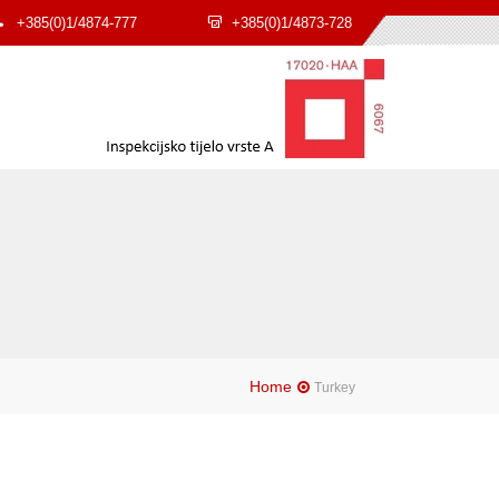
+385(0)1/4874-777
+385(0)1/4873-728
Home
Turkey