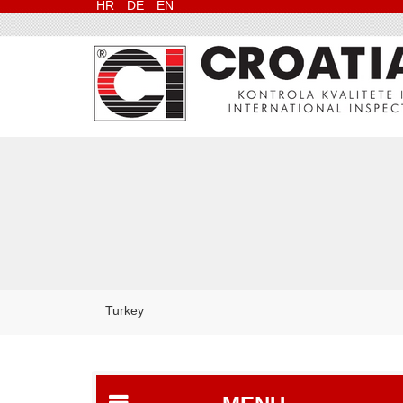
HR
DE
EN
Turkey