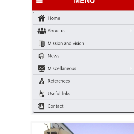
MENU
Home
About us
Mission and vision
News
Miscellaneous
References
Useful links
Contact