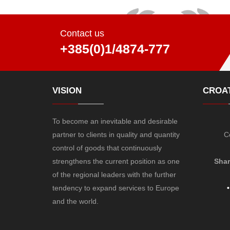
Contact us
+385(0)1/4874-777
VISION
CROAT
To become an inevitable and desirable
partner to clients in quality and quantity
C
control of goods that continuously
strengthens the current position as one
Shar
of the regional leaders with the further
tendency to expand services to Europe
•
and the world.