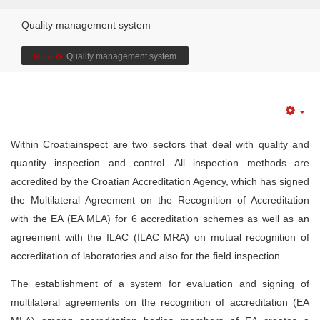
Quality management system
Quality management system
Home
Within Croatiainspect are two sectors that deal with quality and
quantity inspection and control. All inspection methods are
accredited by the Croatian Accreditation Agency, which has signed
the Multilateral Agreement on the Recognition of Accreditation
with the EA (EA MLA) for 6 accreditation schemes as well as an
agreement with the ILAC (ILAC MRA) on mutual recognition of
accreditation of laboratories and also for the field inspection.
The establishment of a system for evaluation and signing of
multilateral agreements on the recognition of accreditation (EA