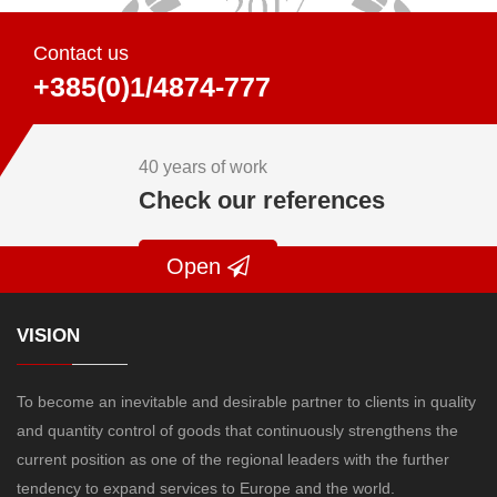
Contact us
+385(0)1/4874-777
40 years of work
Check our references
Open
VISION
To become an inevitable and desirable partner to clients in quality
and quantity control of goods that continuously strengthens the
current position as one of the regional leaders with the further
tendency to expand services to Europe and the world.