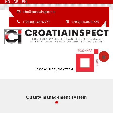
HR
DE
EN
info@croatiainspect.hr
+385(0)1/4874-777
+385(0)1/4873-728
Quality management system