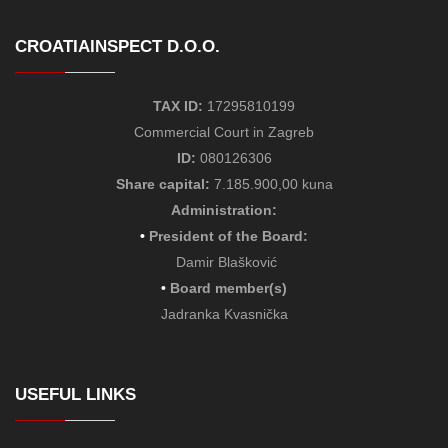
CROATIAINSPECT D.O.O.
TAX ID:
17295810199
Commercial Court in Zagreb
ID:
080126306
Share capital:
7.185.900,00 kuna
Administration:
•
President of the Board
:
Damir Blašković
•
Board member(s)
Jadranka Kvasnička
USEFUL LINKS