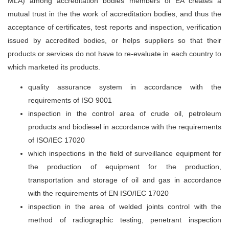
MLA) among accreditation bodies members of EA creates a
mutual trust in the the work of accreditation bodies, and thus the
acceptance of certificates, test reports and inspection, verification
issued by accredited bodies, or helps suppliers so that their
products or services do not have to re-evaluate in each country to
which marketed its products.
quality assurance system in accordance with the
requirements of ISO 9001
inspection in the control area of crude oil, petroleum
products and biodiesel in accordance with the requirements
of ISO/IEC 17020
which inspections in the field of surveillance equipment for
the production of equipment for the production,
transportation and storage of oil and gas in accordance
with the requirements of EN ISO/IEC 17020
inspection in the area of welded joints control with the
method of radiographic testing, penetrant inspection