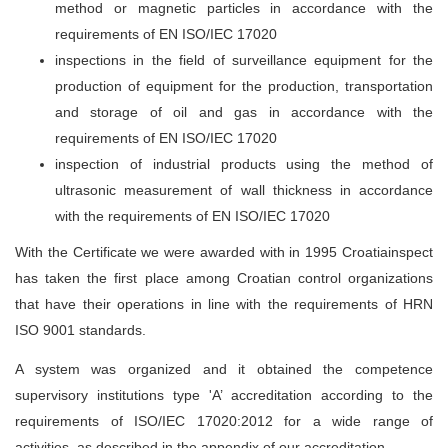
method or magnetic particles in accordance with the
requirements of EN ISO/IEC 17020
inspections in the field of surveillance equipment for the
production of equipment for the production, transportation
and storage of oil and gas in accordance with the
requirements of EN ISO/IEC 17020
inspection of industrial products using the method of
ultrasonic measurement of wall thickness in accordance
with the requirements of EN ISO/IEC 17020
With the Certificate we were awarded with in 1995 Croatiainspect
has taken the first place among Croatian control organizations
that have their operations in line with the requirements of HRN
ISO 9001 standards.
A system was organized and it obtained the competence
supervisory institutions type 'A’ accreditation according to the
requirements of ISO/IEC 17020:2012 for a wide range of
activities, as described in the appendix of our accreditation.