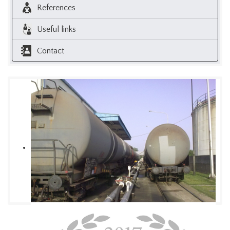
References
Useful links
Contact