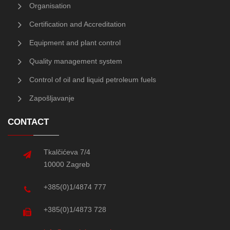
Organisation
Certification and Accreditation
Equipment and plant control
Quality management system
Control of oil and liquid petroleum fuels
Zapošljavanje
CONTACT
Tkalčićeva 7/4
10000 Zagreb
+385(0)1/4874 777
+385(0)1/4873 728