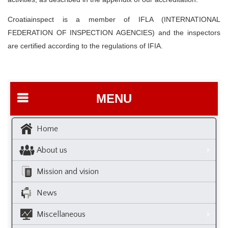
Croatiainspect is a member of IFLA (INTERNATIONAL
FEDERATION OF INSPECTION AGENCIES) and the inspectors
are certified according to the regulations of IFIA.
MENU
Home
About us
Mission and vision
News
Miscellaneous